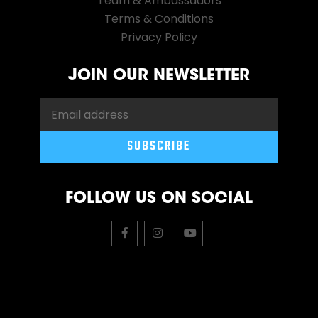
Team & Ambassadors
Terms & Conditions
Privacy Policy
JOIN OUR NEWSLETTER
FOLLOW US ON SOCIAL