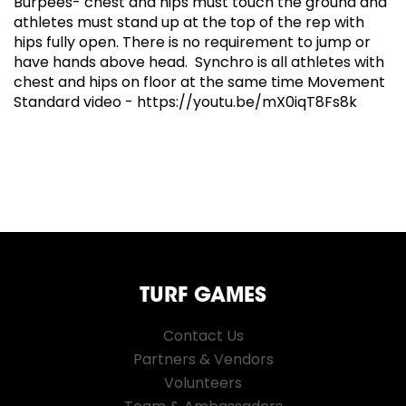
Burpees- chest and hips must touch the ground and
athletes must stand up at the top of the rep with
hips fully open. There is no requirement to jump or
have hands above head. Synchro is all athletes with
chest and hips on floor at the same time Movement
Standard video - https://youtu.be/mX0iqT8Fs8k
TURF GAMES
Contact Us
Partners & Vendors
Volunteers