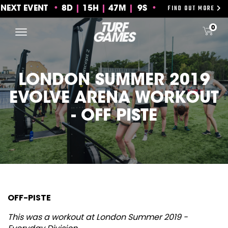
FIND OUT MORE
NEXT EVENT
8
D
15
H
47
M
8S
Skip
0
to
content
LONDON SUMMER 2019
EVOLVE ARENA WORKOUT
- OFF PISTE
OFF-PISTE
This was a workout at London Summer 2019 -