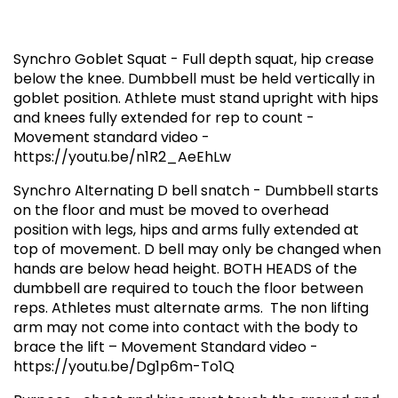
Synchro Goblet Squat - Full depth squat, hip crease
below the knee. Dumbbell must be held vertically in
goblet position. Athlete must stand upright with hips
and knees fully extended for rep to count -
Movement standard video -
https://youtu.be/n1R2_AeEhLw
Synchro Alternating D bell snatch - Dumbbell starts
on the floor and must be moved to overhead
position with legs, hips and arms fully extended at
top of movement. D bell may only be changed when
hands are below head height. BOTH HEADS of the
dumbbell are required to touch the floor between
reps. Athletes must alternate arms. The non lifting
arm may not come into contact with the body to
brace the lift – Movement Standard video -
https://youtu.be/Dg1p6m-To1Q