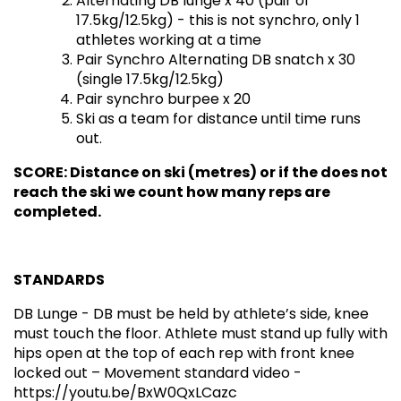
Alternating DB lunge x 40 (pair of
17.5kg/12.5kg) - this is not synchro, only 1
athletes working at a time
Pair Synchro Alternating DB snatch x 30
(single 17.5kg/12.5kg)
Pair synchro burpee x 20
Ski as a team for distance until time runs
out.
SCORE: Distance on ski (metres) or if the does not
reach the ski we count how many reps are
completed.
STANDARDS
DB Lunge - DB must be held by athlete’s side, knee
must touch the floor. Athlete must stand up fully with
hips open at the top of each rep with front knee
locked out – Movement standard video -
https://youtu.be/BxW0QxLCazc