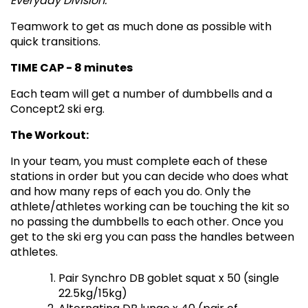
Everyday Division.
Teamwork to get as much done as possible with
quick transitions.
TIME CAP - 8 minutes
Each team will get a number of dumbbells and a
Concept2 ski erg.
The Workout:
In your team, you must complete each of these
stations in order but you can decide who does what
and how many reps of each you do. Only the
athlete/athletes working can be touching the kit so
no passing the dumbbells to each other. Once you
get to the ski erg you can pass the handles between
athletes.
Pair Synchro DB goblet squat x 50 (single
22.5kg/15kg)