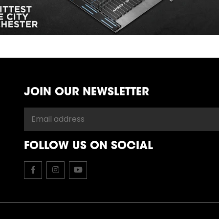
JOIN OUR NEWSLETTER
FOLLOW US ON SOCIAL