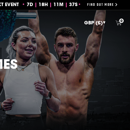
FIND OUT MORE
XT EVENT
7
D
18
H
11
M
36S
0
MES