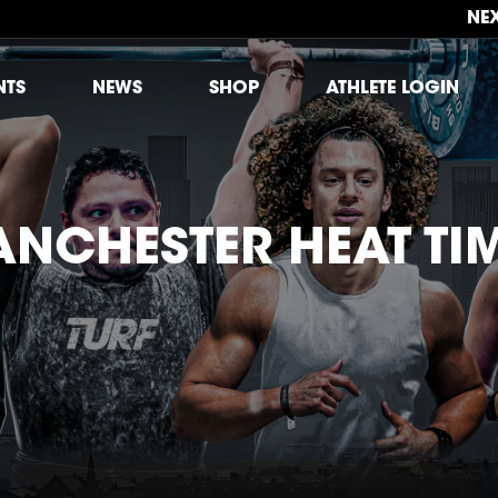
NE
NTS
NEWS
SHOP
ATHLETE LOGIN
NCHESTER HEAT TI