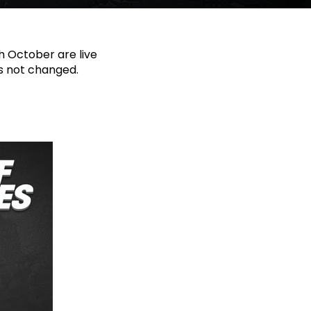
th October are live
as not changed.