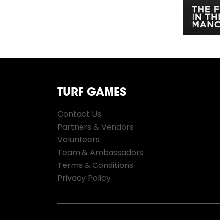
TURF GAMES
Contact Us
Partners & Vendors
Volunteers
Team & Ambassadors
Terms & Conditions
Privacy Policy