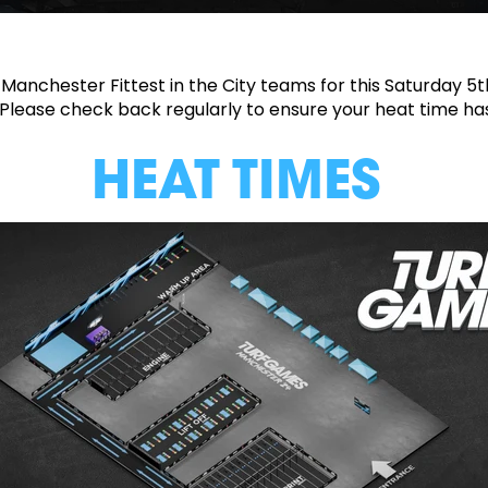
 Manchester Fittest in the City teams for this Saturday 5
. Please check back regularly to ensure your heat time h
HEAT TIMES