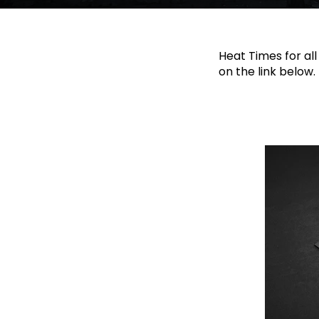
Heat Times for all
on the link below