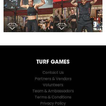
TURF GAMES
Contact Us
Partners & Vendors
Volunteers
Team & Ambassadors
Terms & Conditions
Privacy Policy