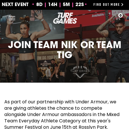
FIND OUT MORE
NEXT EVENT
8
D
14
H
5
M
22S
Skip
0
to
content
JOIN TEAM NIK OR TEAM
TIG
As part of our partnership with Under Armour, we
are giving athletes the chance to compete
alongside Under Armour ambassadors in the Mixed
Team Everyday Athlete Category at this year's
Summer Festival on June 15th at Rosslyn Park.