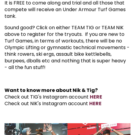
It is FREE to come along and trial and all those that
compete will receive an Under Armour Turf Games
tank.
Sound good? Click on either TEAM TIG or TEAM NIK
above to register for the tryouts. If you are new to
Turf Games, in terms of workouts, there will be no
Olympic Lifting or gymnastic technical movements -
think rowers, ski ergs, assault bike kettlebells,
burpees, dballs etc and nothing that is super heavy
- all the fun stuff!
Want to know more about Nik & Tig?
Check out TIG's Instagram account
HERE
Check out NIK's Instagram account
HERE