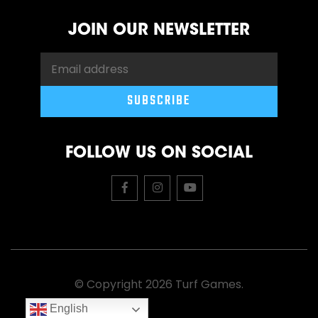
JOIN OUR NEWSLETTER
FOLLOW US ON SOCIAL
© Copyright 2026 Turf Games.
English