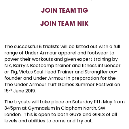
JOIN TEAM TIG
JOIN TEAM NIK
The s
uccessful 8 trialists will be kitted out with a full
range of Under Armour apparel and footwear to
power their workouts and given expert training by
Nik, Barry’s Bootcamp trainer and fitness influencer
or Tig, Victus Soul Head Trainer and StrongHer co-
founder and Under Armour in preparation for the
The Under Armour Turf Games Summer Festival on
th
15
June 2019.
The tryouts will take place on Saturday 11th May from
345pm at Gymnasium in Clapham North, SW
London. This is open to both GUYS and GIRLS of all
levels and abilities to come and try out.